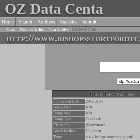
OZ Data Centa
Home
Search
Archives
Statistics
Submit
|
|
|
Embed This
Return
Previous Archive
Next Archive
http://www.bishopsstortfordtc
Dump Information
Submission Date
2012-02-17
Attack Date
N/A
Dump Size
N/A
Dump Type
Data Leak
Claimed by
@codeinesec
Attack Method
Unknown
Target
www.bishopsstortfordtc.gov.uk