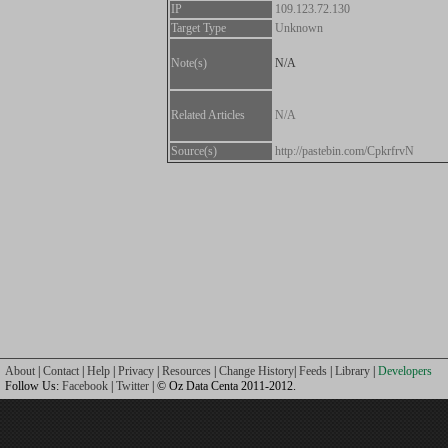
IP
109.123.72.130
Target Type
Unknown
Note(s)
N/A
Related Articles
N/A
Source(s)
http://pastebin.com/CpkrfrvN
About
|
Contact
|
Help
|
Privacy
|
Resources
|
Change History
|
Feeds
|
Library
|
Developers
Follow Us:
Facebook
|
Twitter
| © Oz Data Centa 2011-2012.