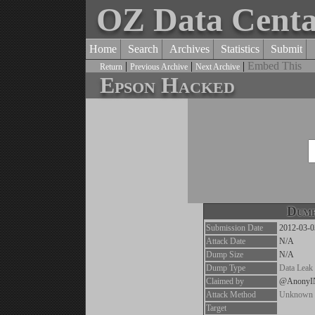
OZ Data Cent
Home
Search
Archives
Statistics
Submit
|
|
|
Embed This
Return
Previous Archive
Next Archive
Epson Hacked
Dump
Submission Date
2012-03-0
Attack Date
N/A
Dump Size
N/A
Dump Type
Data Leak
Claimed by
@Anony
Attack Method
Unknown
Target