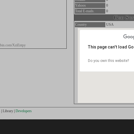
Yahoos
0
Total E-mails.
0
Geo Stat
Country
USA
tebin.com/XziEntpy
This page can't load G
Do you own this website?
s
|
Library
|
Developers