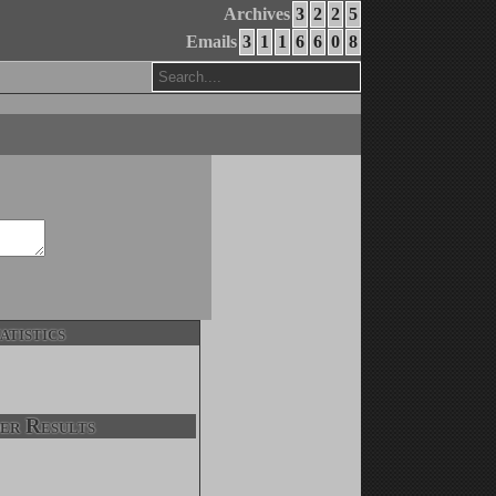
Archives
3
2
2
5
Emails
3
1
1
6
6
0
8
atistics
er Results