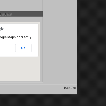
istics
oogle Maps correctly.
OK
Tweet This