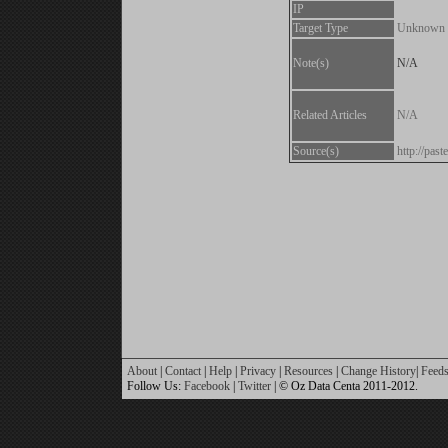
IP
Target Type
Unknown
Note(s)
N/A
Related Articles
N/A
Source(s)
http://pas
About
|
Contact
|
Help
|
Privacy
|
Resources
|
Change History
|
Feed
Follow Us:
Facebook
|
Twitter
| © Oz Data Centa 2011-2012.