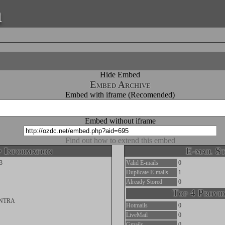
a
Hide Embed
Embed Archive
Embed with iframe (Recomended)
Embed without iframe
Find out how to extend this embed
 Information
E-mail St
3
Valid E-mails
0
Duplicate E-mails
1
Already Stored
0
Top 4 Provid
INTRA
Hotmails
0
LiveMail
0
Gmails
0