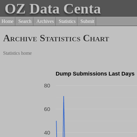
OZ Data Centa
Home
Search
Archives
Statistics
Submit
Archive Statistics Chart
Statistics home
Dump Submissions Last Days
80
60
Dump Count
40