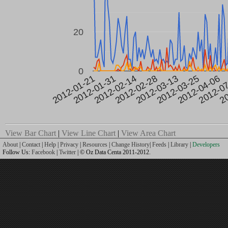
20
0
2012-0
2012-03-25
2012-02-28
2012-01-31
20
2012-04-06
2012-03-13
2012-02-14
2012-01-21
View Bar Chart
|
View Line Chart
|
View Area Chart
About
|
Contact
|
Help
|
Privacy
|
Resources
|
Change History
|
Feeds
|
Library
|
Developers
Follow Us:
Facebook
|
Twitter
| © Oz Data Centa 2011-2012.