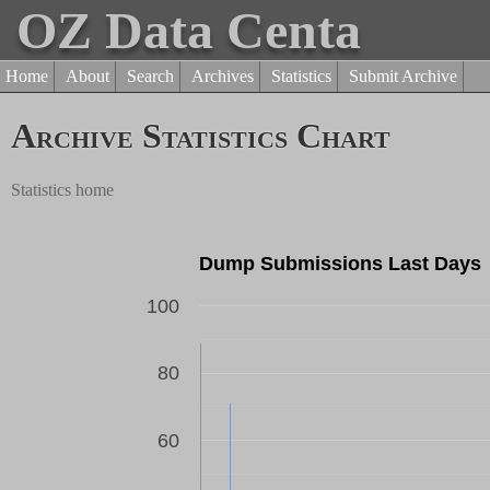
OZ Data Centa
Home
About
Search
Archives
Statistics
Submit Archive
Archive Statistics Chart
Statistics home
Dump Submissions Last Days
100
80
Dump Count
60