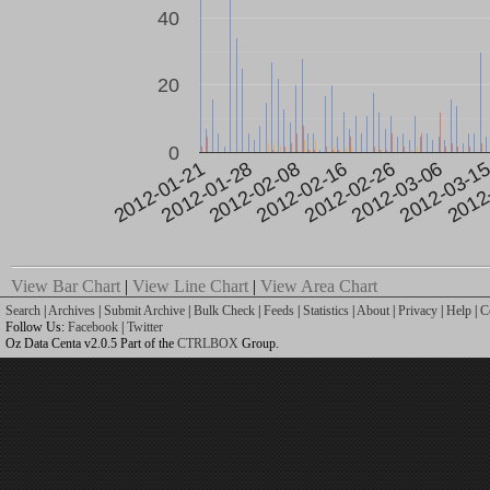
40
20
0
2012-02-26
2012-03-1
2012-01-28
2012-02-16
2012-03-06
2012
2012-01-21
2012-02-08
View Bar Chart
|
View Line Chart
|
View Area Chart
Search
|
Archives
|
Submit Archive
|
Bulk Check
|
Feeds
|
Statistics
|
About
|
Privacy
|
Help
|
C
Follow Us:
Facebook
|
Twitter
Oz Data Centa v2.0.5 Part of the
CTRLBOX
Group.