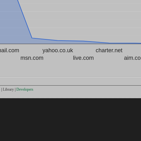
ail.com
yahoo.co.uk
charter.net
msn.com
live.com
aim.c
s
|
Library
|
Developers