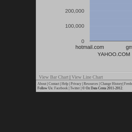
200,000
100,000
0
hotmail.com
gm
YAHOO.COM
View Bar Chart
|
View Line Chart
About
|
Contact
|
Help
|
Privacy
|
Resources
|
Change History
|
Feed
Follow Us:
Facebook
|
Twitter
| © Oz Data Centa 2011-2012.