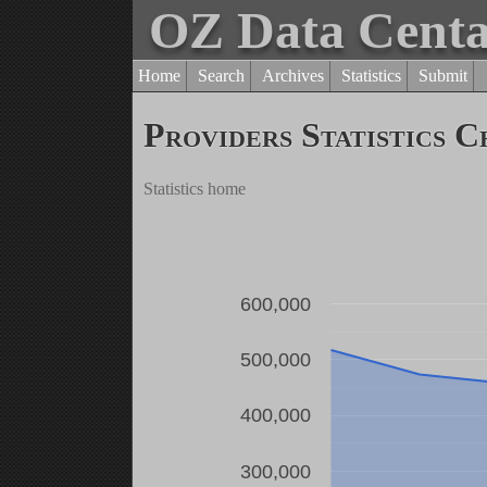
OZ Data Cent
Home
Search
Archives
Statistics
Submit
Providers Statistics C
Statistics home
600,000
500,000
400,000
300,000