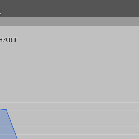
a
hart