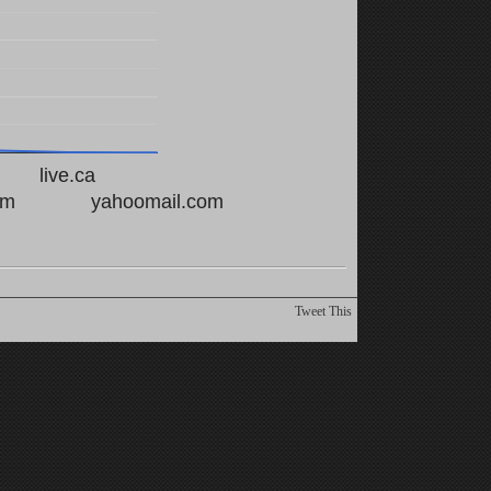
live.ca
om
yahoomail.com
Tweet This