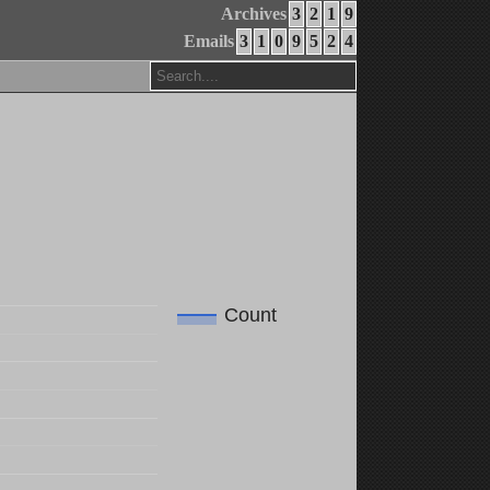
Archives
3
2
1
9
Emails
3
1
0
9
5
2
4
Count