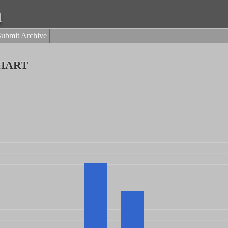
a
Submit Archive
hart