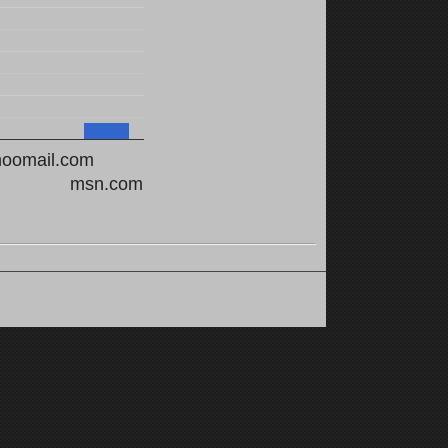
hoomail.com
msn.com