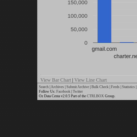
150,000
100,000
50,000
0
gmail.com
charter.n
View Bar Chart
|
View Line Chart
Search
|
Archives
|
Submit Archive
|
Bulk Check
|
Feeds
|
Statistics
|
Follow Us:
Facebook
|
Twitter
Oz Data Centa v2.0.5 Part of the
CTRLBOX
Group.