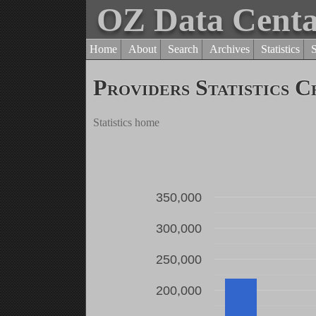
OZ Data Cent
Home
About
Search
Archives
Statistics
Providers Statistics C
Statistics home
350,000
300,000
250,000
200,000