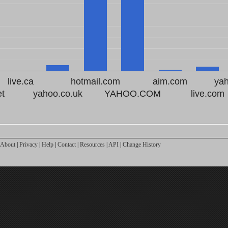
live.ca
hotmail.com
aim.com
ya
et
yahoo.co.uk
YAHOO.COM
live.com
About
|
Privacy
|
Help
|
Contact
|
Resources
|
API
|
Change History