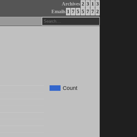
Archives
2
3
1
3
Emails
1
7
5
5
7
7
2
Count