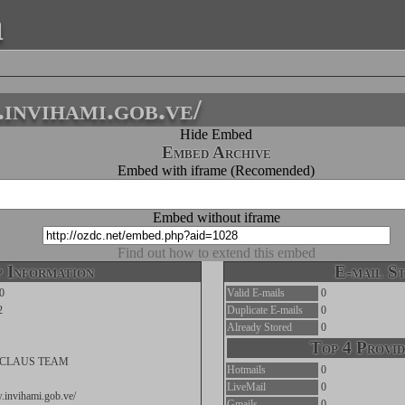
a
nvihami.gob.ve/
Hide Embed
Embed Archive
Embed with iframe (Recomended)
Embed without iframe
Find out how to extend this embed
 Information
E-mail St
0
Valid E-mails
0
2
Duplicate E-mails
0
Already Stored
0
Top 4 Provid
CLAUS TEAM
Hotmails
0
LiveMail
0
.invihami.gob.ve/
Gmails
0