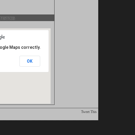
istics
oogle Maps correctly.
OK
Tweet This