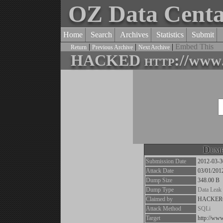
OZ Data Cent
Home
Search
Archives
Statistics
Submit
|
|
|
Embed This
Return
Previous Archive
Next Archive
HACKED http://www.i
Dump
Submission Date
2012-03-3
Attack Date
03/01/201
Dump Size
348.00 B
Dump Type
Data Leak
Claimed by
HACKER
Attack Method
SQLi
Target
http://www