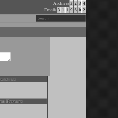
Archives
3
2
3
4
Emails
3
1
1
9
6
0
2
atistics
er Results