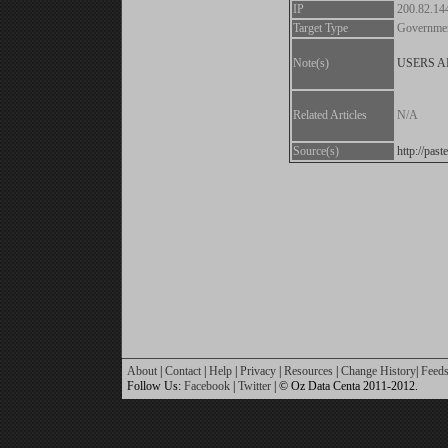
IP
200.82.14
Target Type
Governme
Note(s)
USERS 
Related Articles
N/A
Source(s)
http://pa
About
|
Contact
|
Help
|
Privacy
|
Resources
|
Change History
|
Feed
Follow Us:
Facebook
|
Twitter
| © Oz Data Centa 2011-2012.