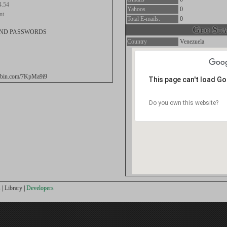
4.54
Yahoos
0
nt
Total E-mails.
0
Geo Stat
AND PASSWORDS
Country
Venezuela
stebin.com/7KpMa9i9
This page can't load G
Do you own this website?
s
|
Library
|
Developers