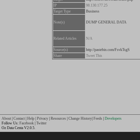
IP
98.130.177.25
Target Type
Business
Note(s)
DUMP GENERAL DATA
Related Articles
N/A
Source(s)
http://pastebin.com/FsvkTsgS
Share
Tweet This
About
|
Contact
|
Help
|
Privacy
|
Resources
|
Change History
|
Feeds
|
Developers
Follow Us:
Facebook
|
Twitter
Oz Data Centa V2.0.5.