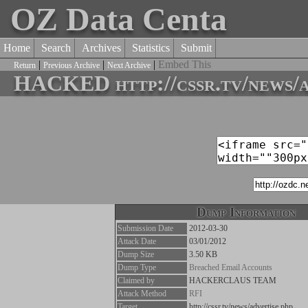
OZ Data Centa
Home
Search
Archives
Statistics
Submit
|
|
|
Embed This
Return
Previous Archive
Next Archive
HACKED http://cssr.tv/news/a
Dump Information
Submission Date
2012-03-30
Attack Date
03/01/2012
Dump Size
3.50 KB
Dump Type
Breached Email Accounts
Claimed by
HACKERCLAUS TEAM
Attack Method
RFI
Target
http://cssr.tv/news/advertise.php