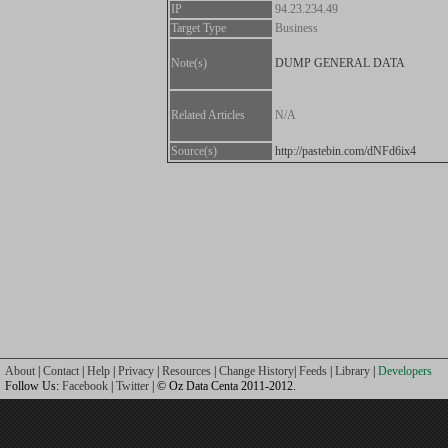
IP
94.23.234.49
Target Type
Business
Note(s)
DUMP GENERAL DATA
Related Articles
N/A
Source(s)
http://pastebin.com/dNFd6ix4
About
|
Contact
|
Help
|
Privacy
|
Resources
|
Change History
|
Feeds
|
Library
|
Developers
Follow Us:
Facebook
|
Twitter
| © Oz Data Centa 2011-2012.