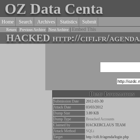
OZ Data Centa
Home
Search
Archives
Statistics
Submit
|
|
|
Embed This
Return
Previous Archive
Next Archive
HACKED http://cifi.fr/agenda/
Dump Information
Submission Date
2012-03-30
Attack Date
03/03/2012
Dump Size
3.89 KB
Dump Type
Breached Accounts
Claimed by
HACKERCLAUS TEAM
Attack Method
SQLi
Target
http://cifi.fr/agenda/login.php