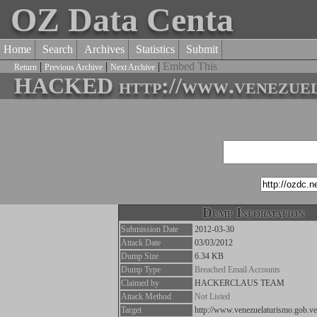
OZ Data Centa
Home
Search
Archives
Statistics
Submit
|
|
|
Embed This
Return
Previous Archive
Next Archive
HACKED http://www.venezuela
Dump Information
Submission Date
2012-03-30
Attack Date
03/03/2012
Dump Size
6.34 KB
Dump Type
Breached Email Accounts
Claimed by
HACKERCLAUS TEAM
Attack Method
Not Listed
Target
http://www.venezuelaturismo.gob.ve