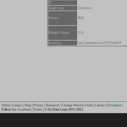
IP
Target Type
Unknown
Note(s)
N/A
Related Articles
N/A
Source(s)
http://pastebin.com/YWFkaMUt
About
|
Contact
|
Help
|
Privacy
|
Resources
|
Change History
|
Feeds
|
Library
|
Developers
Follow Us:
Facebook
|
Twitter
| © Oz Data Centa 2011-2012.