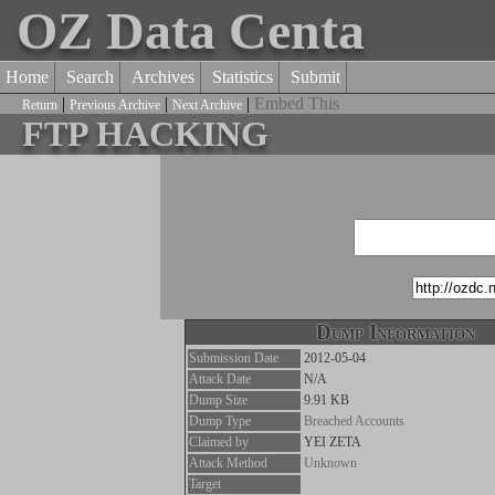
OZ Data Centa
Home
Search
Archives
Statistics
Submit
|
|
|
Embed This
Return
Previous Archive
Next Archive
FTP HACKING
Dump Information
Submission Date
2012-05-04
Attack Date
N/A
Dump Size
9.91 KB
Dump Type
Breached Accounts
Claimed by
YEI ZETA
Attack Method
Unknown
Target