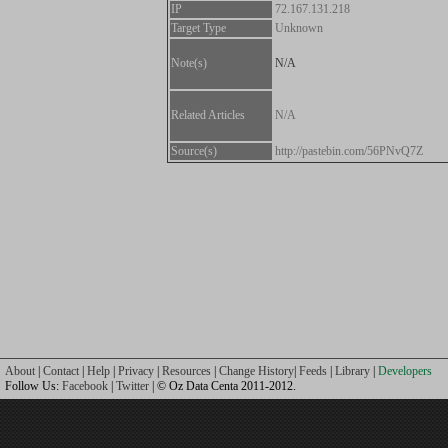
IP
72.167.131.218
Target Type
Unknown
Note(s)
N/A
Related Articles
N/A
Source(s)
http://pastebin.com/56PNvQ7Z
About
|
Contact
|
Help
|
Privacy
|
Resources
|
Change History
|
Feeds
|
Library
|
Developers
Follow Us:
Facebook
|
Twitter
| © Oz Data Centa 2011-2012.