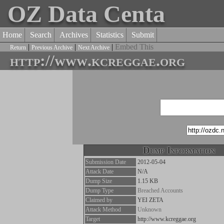
OZ Data Centa
Home
Search
Archives
Statistics
Submit
|
|
|
Embed This
Return
Previous Archive
Next Archive
http://www.kcreggae.org
Dump Information
Submission Date
2012-05-04
Attack Date
N/A
Dump Size
1.15 KB
Dump Type
Breached Accounts
Claimed by
YEI ZETA
Attack Method
Unknown
Target
http://www.kcreggae.org