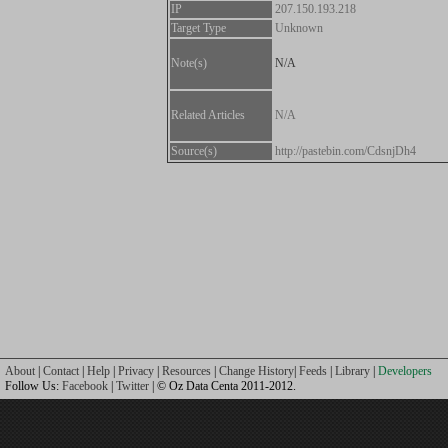
IP
207.150.193.218
Target Type
Unknown
Note(s)
N/A
Related Articles
N/A
Source(s)
http://pastebin.com/CdsnjDh4
About
|
Contact
|
Help
|
Privacy
|
Resources
|
Change History
|
Feeds
|
Library
|
Developers
Follow Us:
Facebook
|
Twitter
| © Oz Data Centa 2011-2012.