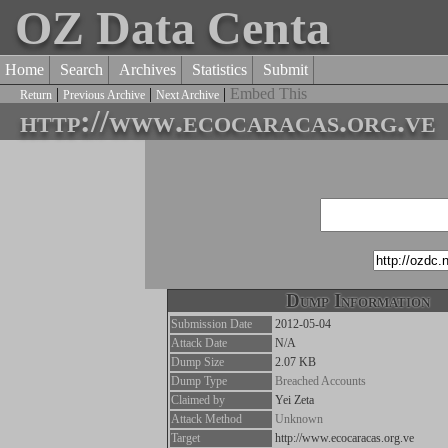
OZ Data Centa
Home
Search
Archives
Statistics
Submit
|
|
|
Embed This
Return
Previous Archive
Next Archive
http://www.ecocaracas.org.ve
Dump Information
Submission Date
2012-05-04
Attack Date
N/A
Dump Size
2.07 KB
Dump Type
Breached Accounts
Claimed by
Yei Zeta
Attack Method
Unknown
Target
http://www.ecocaracas.org.ve