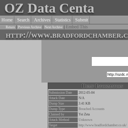
OZ Data Centa
Home
Search
Archives
Statistics
Submit
|
|
|
Embed This
Return
Previous Archive
Next Archive
http://www.bradfordchamber.c
Dump Information
Submission Date
2012-05-04
Attack Date
N/A
Dump Size
3.41 KB
Dump Type
Breached Accounts
Claimed by
Yei Zeta
Attack Method
Unknown
Target
http://www.bradfordchamber.co.uk/