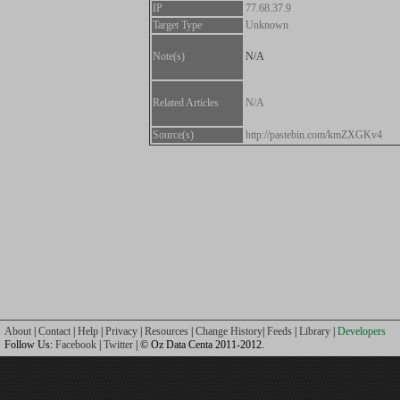
IP
77.68.37.9
Target Type
Unknown
Note(s)
N/A
Related Articles
N/A
Source(s)
http://pastebin.com/kmZXGKv4
About
|
Contact
|
Help
|
Privacy
|
Resources
|
Change History
|
Feeds
|
Library
|
Developers
Follow Us:
Facebook
|
Twitter
| © Oz Data Centa 2011-2012.