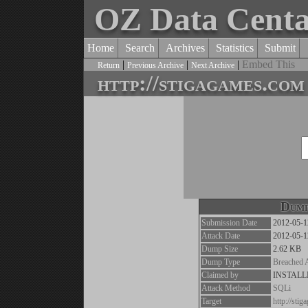
OZ Data Cent
Home
Search
Archives
Statistics
Submit
|
|
|
Embed This
Return
Previous Archive
Next Archive
http://stigagames.com
Dump
Submission Date
2012-05-1
Attack Date
2012-05-1
Dump Size
2.62 KB
Dump Type
Breached 
Claimed by
INSTAL
Attack Method
SQLi
Target
http://sti