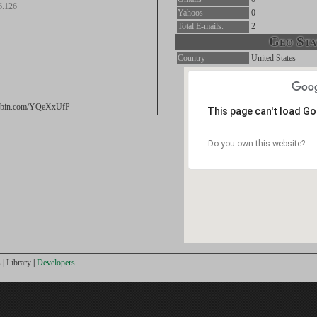
6.126
Yahoos
0
Total E-mails.
2
Geo Stat
Country
United States
stebin.com/YQeXxUfP
This page can't load G
Do you own this website?
s
|
Library
|
Developers