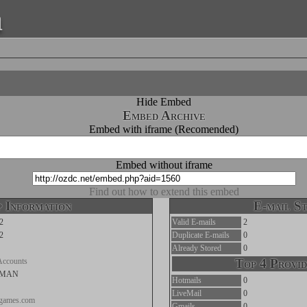
a
Hide Embed
Embed Archive
Embed with iframe (Recomended)
Embed without iframe
Find out how to extend this embed
 Information
E-mail St
2
Valid E-mails
2
2
Duplicate E-mails
0
Already Stored
0
Accounts
Top 4 Provid
LMAN
Hotmails
0
LiveMail
0
gagames.com
Gmails
0