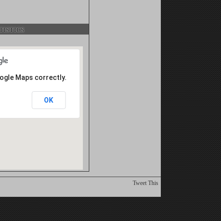
istics
oogle Maps correctly.
OK
Tweet This