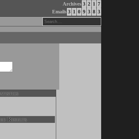
Archives
3
2
1
7
Emails
3
1
0
9
3
8
3
atistics
er Results