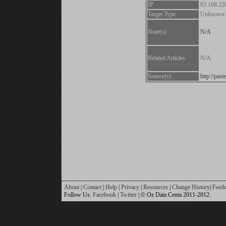
IP
83.168.22
Target Type
Unknown
Note(s)
N/A
Related Articles
N/A
Source(s)
http://pa
About
|
Contact
|
Help
|
Privacy
|
Resources
|
Change History
|
Feed
Follow Us:
Facebook
|
Twitter
| © Oz Data Centa 2011-2012.