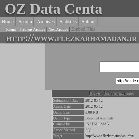
OZ Data Centa
Home
Search
Archives
Statistics
Submit
|
|
|
Embed This
Return
Previous Archive
Next Archive
http://www.flezkarhamadan.ir
Dump Information
Submission Date
2012-05-12
Attack Date
2012-05-12
Dump Size
3.08 KB
Dump Type
Breached Accounts
Claimed by
INSTALLMAN
Attack Method
SQLi
Target
http://www.flezkarhamadan.ir/en/