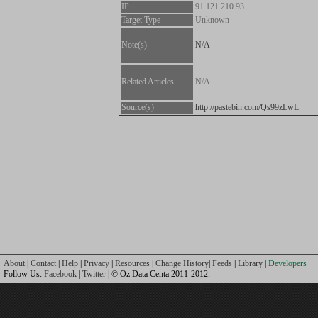
IP
91.121.210.93
Target Type
Unknown
Note(s)
N/A
Related Articles
N/A
Source(s)
http://pastebin.com/Qs99zLwL
About
|
Contact
|
Help
|
Privacy
|
Resources
|
Change History
|
Feeds
|
Library
|
Developers
Follow Us:
Facebook
|
Twitter
| © Oz Data Centa 2011-2012.