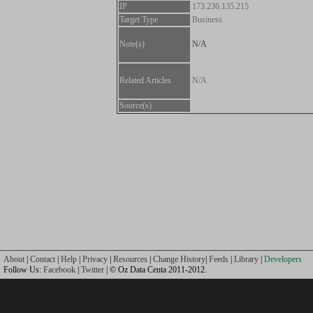
IP
173.236.135.215
Target Type
Business
Note(s)
N/A
Related Articles
N/A
Source(s)
About
|
Contact
|
Help
|
Privacy
|
Resources
|
Change History
|
Feeds
|
Library
|
Developers
Follow Us:
Facebook
|
Twitter
| © Oz Data Centa 2011-2012.