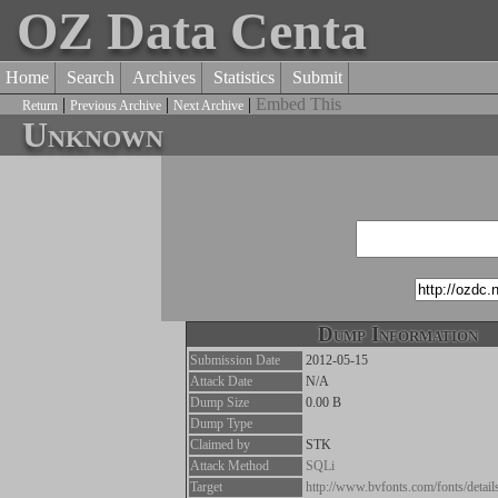
OZ Data Centa
Home
Search
Archives
Statistics
Submit
|
|
|
Embed This
Return
Previous Archive
Next Archive
Unknown
Dump Information
Submission Date
2012-05-15
Attack Date
N/A
Dump Size
0.00 B
Dump Type
Claimed by
STK
Attack Method
SQLi
Target
http://www.bvfonts.com/fonts/detai