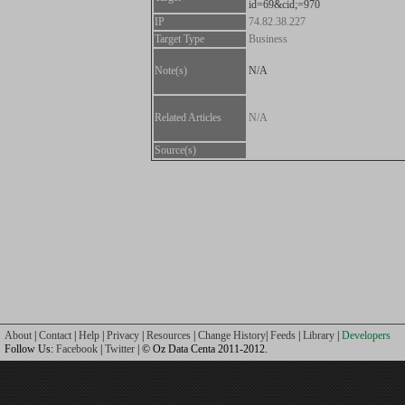
id=69&cid;=970
IP
74.82.38.227
Target Type
Business
Note(s)
N/A
Related Articles
N/A
Source(s)
About
|
Contact
|
Help
|
Privacy
|
Resources
|
Change History
|
Feeds
|
Library
|
Developers
Follow Us:
Facebook
|
Twitter
| © Oz Data Centa 2011-2012.