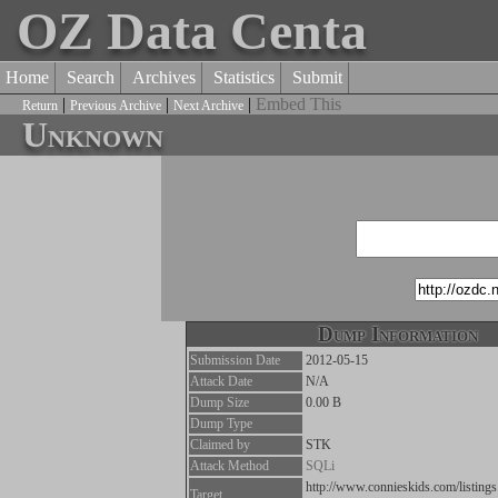
OZ Data Centa
Home
Search
Archives
Statistics
Submit
|
|
|
Embed This
Return
Previous Archive
Next Archive
Unknown
Dump Information
Submission Date
2012-05-15
Attack Date
N/A
Dump Size
0.00 B
Dump Type
Claimed by
STK
Attack Method
SQLi
http://www.connieskids.com/listing
Target