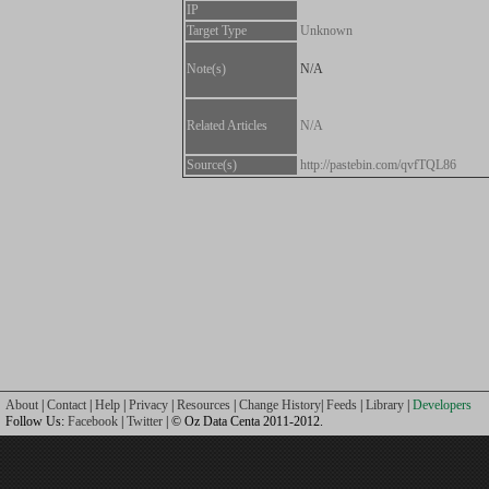
IP
Target Type
Unknown
Note(s)
N/A
Related Articles
N/A
Source(s)
http://pastebin.com/qvfTQL86
About
|
Contact
|
Help
|
Privacy
|
Resources
|
Change History
|
Feeds
|
Library
|
Developers
Follow Us:
Facebook
|
Twitter
| © Oz Data Centa 2011-2012.