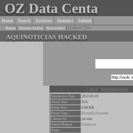
OZ Data Centa
Home
Search
Archives
Statistics
Submit
|
|
|
Embed This
Return
Previous Archive
Next Archive
aquinoticias hacked
Dump Information
Submission Date
2012-05-16
Attack Date
N/A
Dump Size
4.86 KB
Dump Type
Breached Accounts
Claimed by
yei zeta
Attack Method
Unknown
Target