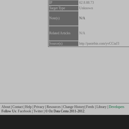
IP
62.8.88.73
Target Type
Unknown
Note(s)
N/A
Related Articles
N/A
Source(s)
http://pastebin.com/yvCCtaJ3
About
|
Contact
|
Help
|
Privacy
|
Resources
|
Change History
|
Feeds
|
Library
|
Developers
Follow Us:
Facebook
|
Twitter
| © Oz Data Centa 2011-2012.