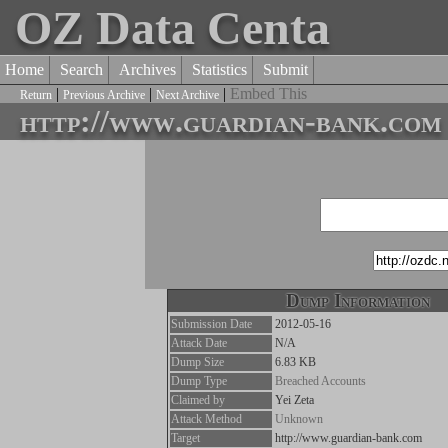
OZ Data Centa
Home
Search
Archives
Statistics
Submit
|
|
|
Embed This
Return
Previous Archive
Next Archive
http://www.guardian-bank.com
Dump Information
Submission Date
2012-05-16
Attack Date
N/A
Dump Size
6.83 KB
Dump Type
Breached Accounts
Claimed by
Yei Zeta
Attack Method
Unknown
Target
http://www.guardian-bank.com