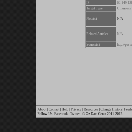
IP
62.149.13
Target Type
Unknown
Note(s)
N/A
Related Articles
N/A
Source(s)
http://pa
About
|
Contact
|
Help
|
Privacy
|
Resources
|
Change History
|
Feed
Follow Us:
Facebook
|
Twitter
| © Oz Data Centa 2011-2012.