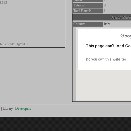
0.122
Yahoos
0
Total E-mails.
1
Geo Stat
Country
Italy
stebin.com/BfDgYvUf
This page can't load G
Do you own this website?
s
|
Library
|
Developers