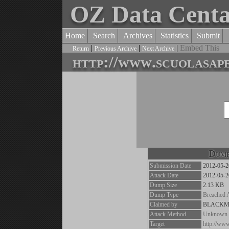
OZ Data Cent
Home
Search
Archives
Statistics
Submit
|
|
|
Embed This
Return
Previous Archive
Next Archive
http://www.scuolasape
Dump
Submission Date
2012-05-2
Attack Date
2012-05-2
Dump Size
2.13 KB
Dump Type
Breached 
Claimed by
BLACK
Attack Method
Unknown
Target
http://www