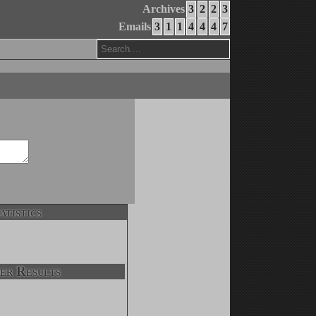
Archives
3
2
2
3
Emails
3
1
1
4
4
4
7
atistics
er Results