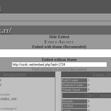
a
.it/
Hide Embed
Embed Archive
Embed with iframe (Recomended)
Embed without iframe
Find out how to extend this embed
 Information
E-mail St
0
Valid E-mails
1
0
Duplicate E-mails
0
Already Stored
0
Accounts
Top 4 Provid
MAMBA_AHC
Hotmails
0
LiveMail
0
.scuolasape.it/
Gmails
0