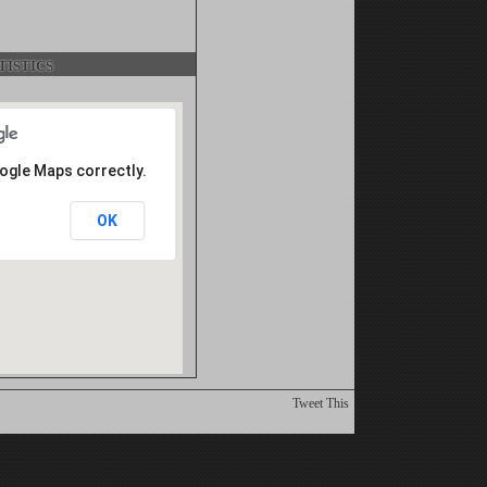
istics
oogle Maps correctly.
OK
Tweet This