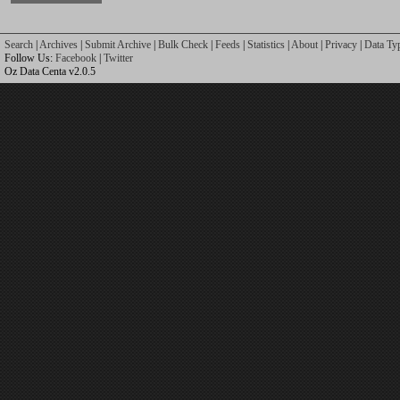
Search
|
Archives
|
Submit Archive
|
Bulk Check
|
Feeds
|
Statistics
|
About
|
Privacy
|
Data Ty
Follow Us:
Facebook
|
Twitter
Oz Data Centa v2.0.5