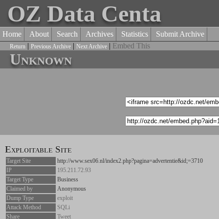
OZ Data Centa
Home
About
Search
Archives
Statistics
Submit Archive
|
|
|
Embed This
Return
Previous Archive
Next Archive
Unknown
Exploitable Site
Target Site
http://www.sex06.nl/index2.php?pagina=advertentie&id;=3710
IP
195.211.72.93
Target Type
Business
Claimed by
Anonymous
Dump Type
exploit
Attack Method
SQLi
Share
Tweet