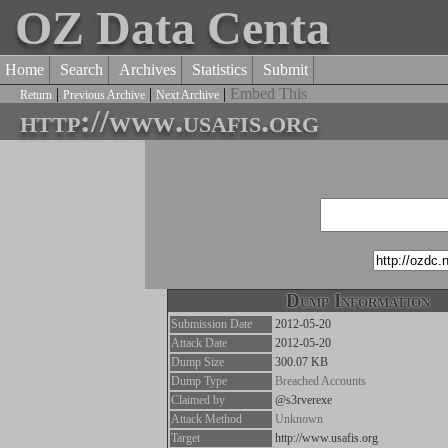
OZ Data Centa
Home
Search
Archives
Statistics
Submit
|
|
|
Embed This
Return
Previous Archive
Next Archive
http://www.usafis.org
Dump Information
Submission Date
2012-05-20
Attack Date
2012-05-20
Dump Size
300.07 KB
Dump Type
Breached Accounts
Claimed by
@s3rverexe
Attack Method
Unknown
Target
http://www.usafis.org