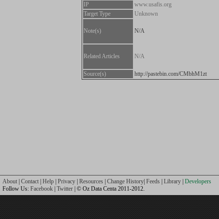
IP
www.usafis.org
Target Type
Unknown
Note(s)
N/A
Related Articles
N/A
Source(s)
http://pastebin.com/CMbhM1zt
About
|
Contact
|
Help
|
Privacy
|
Resources
|
Change History
|
Feeds
|
Library
|
Developers
Follow Us:
Facebook
|
Twitter
| © Oz Data Centa 2011-2012.