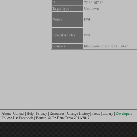
IP
72.32.167.16
Target Type
Unknown
Note(s)
N/A
Related Articles
N/A
Source(s)
http://pastebin.com/ixXT3Xa7
About
|
Contact
|
Help
|
Privacy
|
Resources
|
Change History
|
Feeds
|
Library
|
Developers
Follow Us:
Facebook
|
Twitter
| © Oz Data Centa 2011-2012.