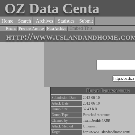
OZ Data Centa
Home
Search
Archives
Statistics
Submit
|
|
|
Embed This
Return
Previous Archive
Next Archive
http://www.uslandandhome.com
Dump Information
Submission Date
2012-06-10
Attack Date
2012-06-10
Dump Size
32.43 KB
Dump Type
Breached Accounts
Claimed by
TeamDeathH4X0R
Attack Method
Unknown
Target
http://www.uslandandhome.com/