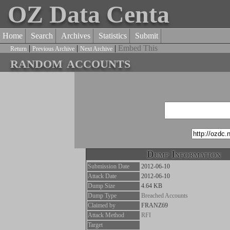
OZ Data Centa
Home
Search
Archives
Statistics
Submit
|
|
|
Embed This
Return
Previous Archive
Next Archive
random accounts
Dump Information
Submission Date
2012-06-10
Attack Date
2012-06-10
Dump Size
4.64 KB
Dump Type
Breached Accounts
Claimed by
FRANZ69
Attack Method
RFI
Target