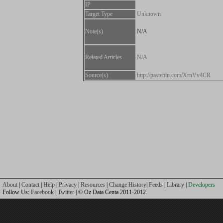
IP
Target Type
Unknown
Note(s)
N/A
Related Articles
N/A
Source(s)
http://pastebin.com/XrnVv4CR
About
|
Contact
|
Help
|
Privacy
|
Resources
|
Change History
|
Feeds
|
Library
|
Developers
Follow Us:
Facebook
|
Twitter
| © Oz Data Centa 2011-2012.