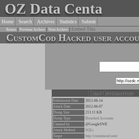
OZ Data Centa
Home
Search
Archives
Statistics
Submit
|
|
|
Embed This
Return
Previous Archive
Next Archive
CustomCod Hacked user accoun
Dump Information
Submission Date
2012-06-14
Attack Date
2012-06-07
Dump Size
213.11 KB
Dump Type
Breached Accounts
Claimed by
@GoogleSWE
Attack Method
SQLi
Target
http://customcod.com/