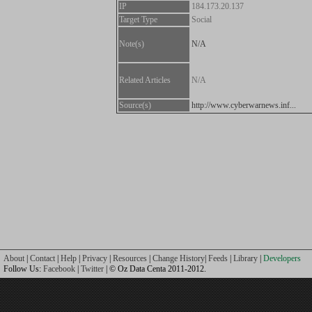
IP
184.173.20.137
Target Type
Social
Note(s)
N/A
Related Articles
N/A
Source(s)
http://www.cyberwarnews.inf...
About
|
Contact
|
Help
|
Privacy
|
Resources
|
Change History
|
Feeds
|
Library
|
Developers
Follow Us:
Facebook
|
Twitter
| © Oz Data Centa 2011-2012.