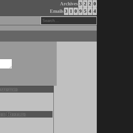
Archives
3
2
2
0
Emails
3
1
0
9
5
4
4
atistics
er Results