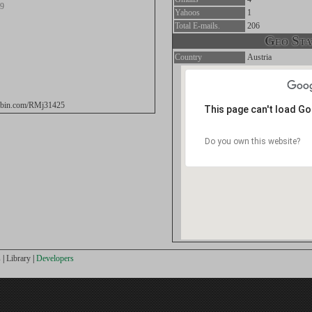
19
Yahoos
1
Total E-mails.
206
Geo Stat
Country
Austria
stebin.com/RMj31425
This page can't load G
Do you own this website?
s
|
Library
|
Developers