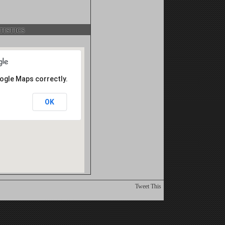
istics
oogle Maps correctly.
OK
Tweet This