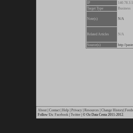
IP
140.78.3.
Target Type
Business
Note(s)
N/A
Related Articles
N/A
Source(s)
http://pa
About
|
Contact
|
Help
|
Privacy
|
Resources
|
Change History
|
Feed
Follow Us:
Facebook
|
Twitter
| © Oz Data Centa 2011-2012.