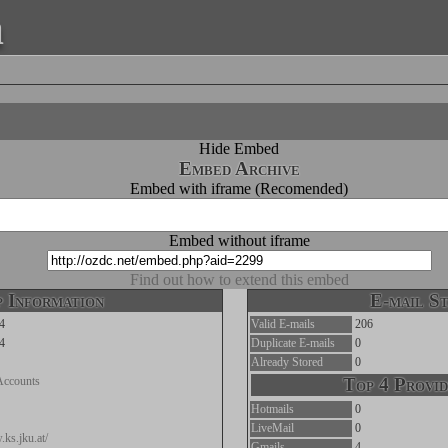
a
Hide Embed
Embed Archive
Embed with iframe (Recomended)
Embed without iframe
Find out how to extend this embed
 Information
E-mail St
4
Valid E-mails
206
4
Duplicate E-mails
0
Already Stored
0
Accounts
Top 4 Provid
Hotmails
0
LiveMail
0
.ks.jku.at/
Gmails
4