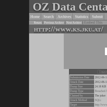
OZ Data Cent
Home
Search
Archives
Statistics
Submit
|
|
|
Embed This
Return
Previous Archive
Next Archive
http://www.ks.jku.at/
Dump
Submission Date
2012-06-1
Attack Date
2012-06-1
Dump Size
24.18 KB
Dump Type
Breached 
Claimed by
The joker
Attack Method
SQLi
Target
http://www