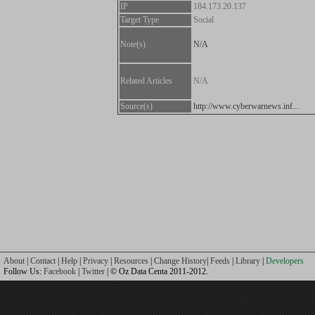
IP
184.173.20.137
Target Type
Social
Note(s)
N/A
Related Articles
N/A
Source(s)
http://www.cyberwarnews.inf...
About
|
Contact
|
Help
|
Privacy
|
Resources
|
Change History
|
Feeds
|
Library
|
Developers
Follow Us:
Facebook
|
Twitter
| © Oz Data Centa 2011-2012.