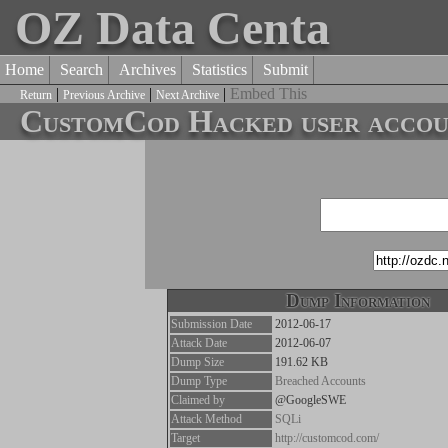
OZ Data Centa
Home
Search
Archives
Statistics
Submit
|
|
|
Embed This
Return
Previous Archive
Next Archive
CustomCod Hacked user accoun
Dump Information
Submission Date
2012-06-17
Attack Date
2012-06-07
Dump Size
191.62 KB
Dump Type
Breached Accounts
Claimed by
@GoogleSWE
Attack Method
SQLi
Target
http://customcod.com/