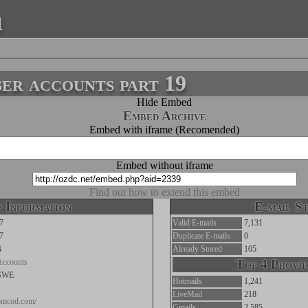
a
r accounts part 19
Hide Embed
Embed Archive
Embed with iframe (Recomended)
Embed without iframe
Find out how to extend this embed
 Information
E-mail St
7
Valid E-mails
7,131
7
Duplicate E-mails
0
B
Already Stored
105
Accounts
Top 4 Provid
SWE
Hotmails
1,241
LiveMail
218
tomcod.com/
Gmails
2,585