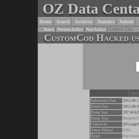
OZ Data Cent
Home
Search
Archives
Statistics
Submit
|
|
|
Embed This
Return
Previous Archive
Next Archive
CustomCod Hacked use
Dump
Submission Date
2012-06-1
Attack Date
2012-06-0
Dump Size
207.94 K
Dump Type
Breached 
Claimed by
@Google
Attack Method
SQLi
Target
http://cus