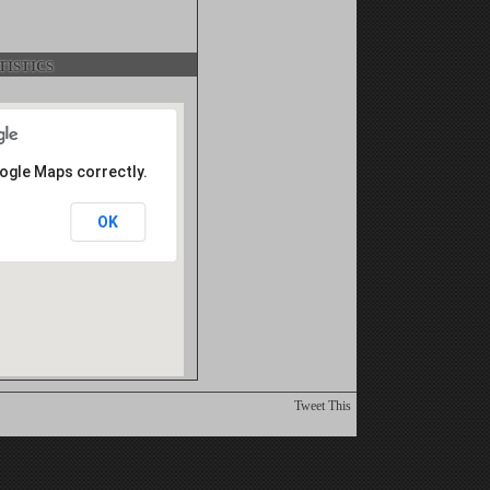
istics
oogle Maps correctly.
OK
Tweet This