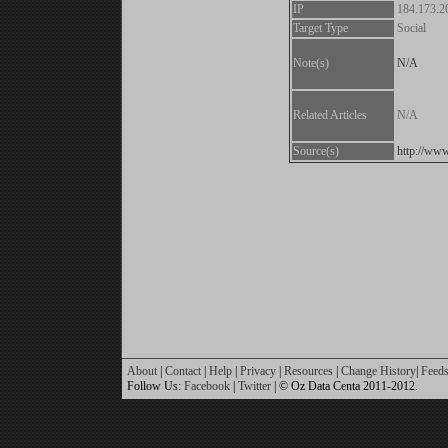
IP
184.173.2
Target Type
Social
Note(s)
N/A
Related Articles
N/A
Source(s)
http://www
About
|
Contact
|
Help
|
Privacy
|
Resources
|
Change History
|
Feed
Follow Us:
Facebook
|
Twitter
| © Oz Data Centa 2011-2012.