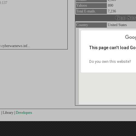
0.137
Yahoos
890
Total E-mails.
7,236
Geo Stat
Country
United States
.cyberwarnews.inf...
This page can't load G
Do you own this website?
s
|
Library
|
Developers