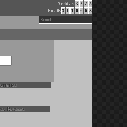
Archives
3
2
2
5
Emails
3
1
1
6
6
0
8
atistics
er Results