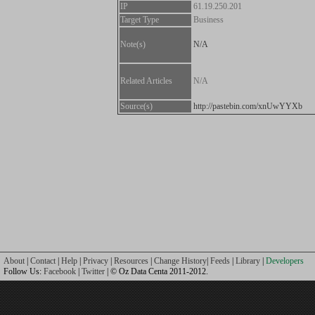
IP
61.19.250.201
Target Type
Business
Note(s)
N/A
Related Articles
N/A
Source(s)
http://pastebin.com/xnUwYYXb
About
|
Contact
|
Help
|
Privacy
|
Resources
|
Change History
|
Feeds
|
Library
|
Developers
Follow Us:
Facebook
|
Twitter
| © Oz Data Centa 2011-2012.