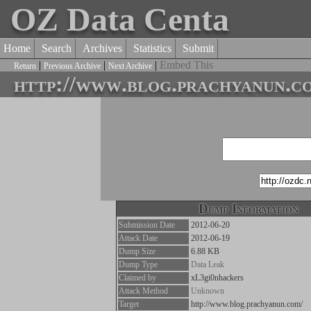
OZ Data Centa
Home
Search
Archives
Statistics
Submit
|
|
|
Embed This
Return
Previous Archive
Next Archive
http://www.blog.prachyanun.c
Dump Information
Submission Date
2012-06-20
Attack Date
2012-06-19
Dump Size
6.88 KB
Dump Type
Data Leak
Claimed by
xL3gi0nhackers
Attack Method
Unknown
Target
http://www.blog.prachyanun.com/