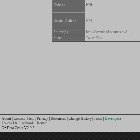
Note(s)
N/A
Related Articles
N/A
Source(s)
http://download.adamas.ai/d...
Share
Tweet This
About
|
Contact
|
Help
|
Privacy
|
Resources
|
Change History
|
Feeds
|
Developers
Follow Us:
Facebook
|
Twitter
Oz Data Centa V2.0.5.