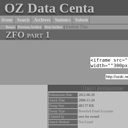
OZ Data Centa
Home
Search
Archives
Statistics
Submit
|
|
|
Embed This
Return
Previous Archive
Next Archive
ZFO part 1
Dump Information
Submission Date
2012-06-20
Attack Date
2006-11-24
Dump Size
483.57 KB
Dump Type
Breached Email Accounts
Claimed by
sero for owned
Attack Method
Not Listed