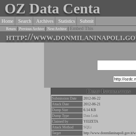
OZ Data Centa
Home
Search
Archives
Statistics
Submit
|
|
|
Embed This
Return
Previous Archive
Next Archive
http://www.donmilaninapoli.go
Dump Information
Submission Date
2012-06-22
Attack Date
2012-06-21
Dump Size
6.14 KB
Dump Type
Data Leak
Claimed by
YEIZETA
Attack Method
SQLi
Target
http://www.donmilaninapoli.gov.it/