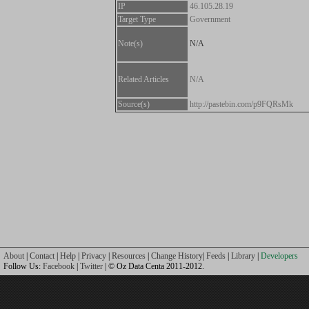
IP
46.105.28.19
Target Type
Government
Note(s)
N/A
Related Articles
N/A
Source(s)
http://pastebin.com/p9FQRsMk
About
|
Contact
|
Help
|
Privacy
|
Resources
|
Change History
|
Feeds
|
Library
|
Developers
Follow Us:
Facebook
|
Twitter
| © Oz Data Centa 2011-2012.