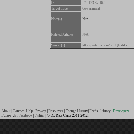
IP
174.123.87.162
Target Type
Government
Note(s)
N/A
Related Articles
N/A
Source(s)
http://pastebin.com/p9FQRsMk
About
|
Contact
|
Help
|
Privacy
|
Resources
|
Change History
|
Feeds
|
Library
|
Developers
Follow Us:
Facebook
|
Twitter
| © Oz Data Centa 2011-2012.