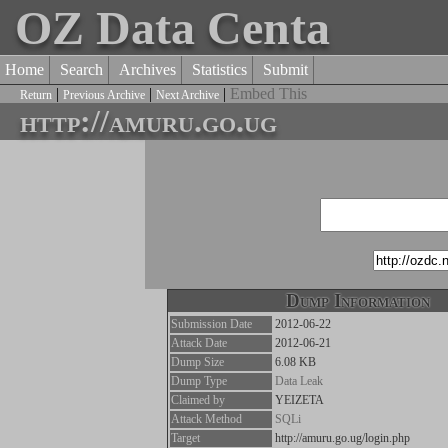
OZ Data Centa
Home
Search
Archives
Statistics
Submit
|
|
|
Embed This
Return
Previous Archive
Next Archive
http://amuru.go.ug
Dump Information
Submission Date
2012-06-22
Attack Date
2012-06-21
Dump Size
6.08 KB
Dump Type
Data Leak
Claimed by
YEIZETA
Attack Method
SQLi
Target
http://amuru.go.ug/login.php