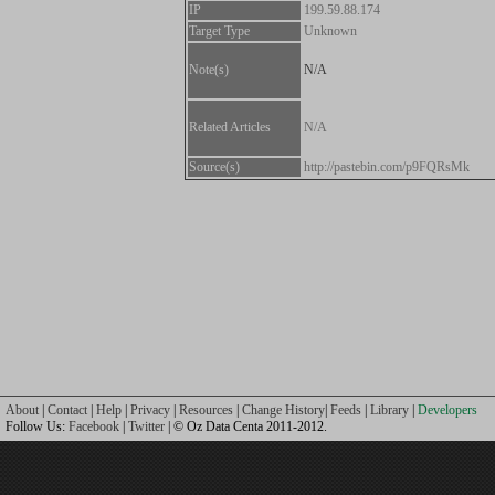
IP
199.59.88.174
Target Type
Unknown
Note(s)
N/A
Related Articles
N/A
Source(s)
http://pastebin.com/p9FQRsMk
About
|
Contact
|
Help
|
Privacy
|
Resources
|
Change History
|
Feeds
|
Library
|
Developers
Follow Us:
Facebook
|
Twitter
| © Oz Data Centa 2011-2012.