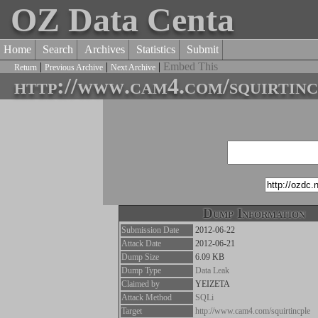
OZ Data Centa
Home
Search
Archives
Statistics
Submit
|
|
|
Embed This
Return
Previous Archive
Next Archive
http://www.cam4.com/squirtinc
Dump Information
Submission Date
2012-06-22
Attack Date
2012-06-21
Dump Size
6.09 KB
Dump Type
Data Leak
Claimed by
YEIZETA
Attack Method
SQLi
Target
http://www.cam4.com/squirtincple