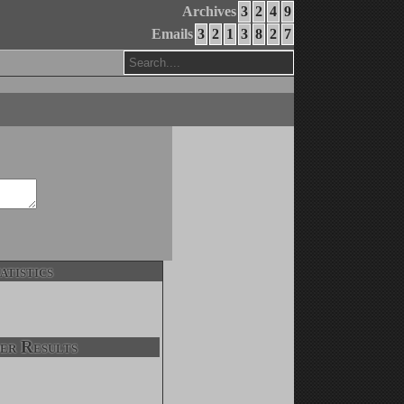
Archives
3
2
4
9
Emails
3
2
1
3
8
2
7
atistics
er Results