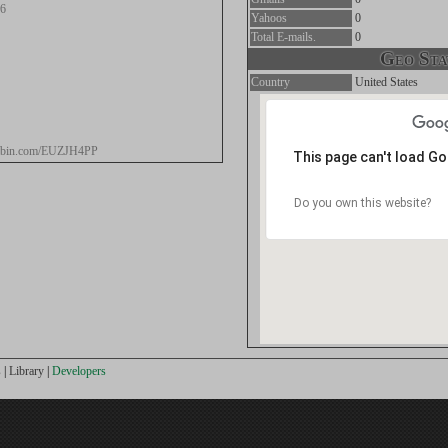
96
Yahoos
0
Total E-mails.
0
Geo Stat
Country
United States
stebin.com/EUZJH4PP
This page can't load G
Do you own this website?
s
|
Library
|
Developers