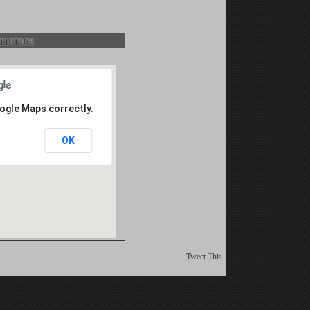
istics
oogle Maps correctly.
OK
Tweet This