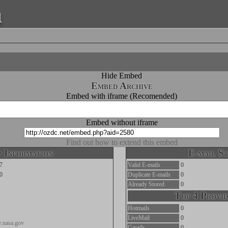
a
Hide Embed
Embed Archive
Embed with iframe (Recomended)
Embed without iframe
Find out how to extend this embed
 Information
E-mail St
7
Valid E-mails
0
0
Duplicate E-mails
0
Already Stored
0
Top 4 Provid
Hotmails
0
LiveMail
0
w.nasa.gov
Gmails
0