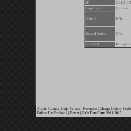
IP
2.21.246.
Target Type
Business
Note(s)
N/A
Related Articles
N/A
Source(s)
http://pa
About
|
Contact
|
Help
|
Privacy
|
Resources
|
Change History
|
Feed
Follow Us:
Facebook
|
Twitter
| © Oz Data Centa 2011-2012.