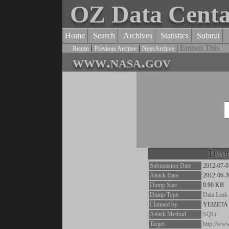
OZ Data Cent
Home
Search
Archives
Statistics
Submit
|
|
|
Embed This
Return
Previous Archive
Next Archive
www.nasa.gov
Dump
Submission Date
2012-07-0
Attack Date
2012-06-3
Dump Size
9.90 KB
Dump Type
Data Leak
Claimed by
YEIZETA
Attack Method
SQLi
Target
http://ww