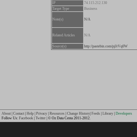
IP
74.115.212.130
Target Type
Business
Note(s)
N/A
Related Articles
N/A
Source(s)
http://pastebin.com/pjJrVq0W
About
|
Contact
|
Help
|
Privacy
|
Resources
|
Change History
|
Feeds
|
Library
|
Developers
Follow Us:
Facebook
|
Twitter
| © Oz Data Centa 2011-2012.