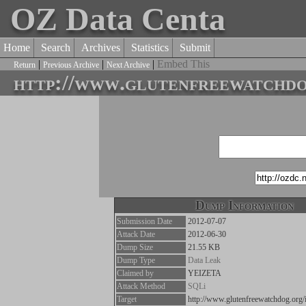
OZ Data Centa
Home
Search
Archives
Statistics
Submit
|
|
|
Embed This
Return
Previous Archive
Next Archive
http://www.glutenfreewatchdo
Dump Information
Submission Date
2012-07-07
Attack Date
2012-06-30
Dump Size
21.55 KB
Dump Type
Data Leak
Claimed by
YEIZETA
Attack Method
SQLi
Target
http://www.glutenfreewatchdog.org/