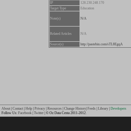
IP
128.230.248.170
Target Type
Education
Note(s)
N/A
Related Articles
N/A
Source(s)
http://pastebin.com/sTL8EgqA
About
|
Contact
|
Help
|
Privacy
|
Resources
|
Change History
|
Feeds
|
Library
|
Developers
Follow Us:
Facebook
|
Twitter
| © Oz Data Centa 2011-2012.