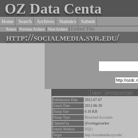
OZ Data Centa
Home
Search
Archives
Statistics
Submit
|
|
|
Embed This
Return
Previous Archive
Next Archive
http://socialmedia.syr.edu/
Dump Information
Submission Date
2012-07-07
Attack Date
2012-06-30
Dump Size
6.16 KB
Dump Type
Breached Accounts
Claimed by
@coringacracker
Attack Method
SQLi
Target
http://socialmedia.syr.edu/