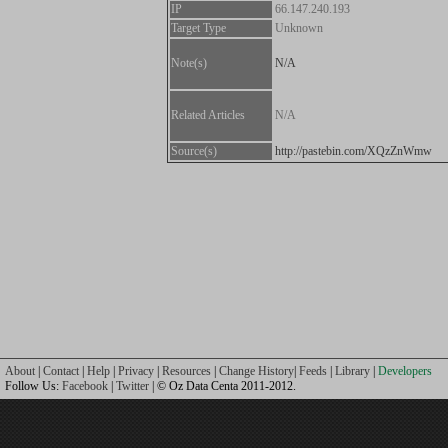
IP
66.147.240.193
Target Type
Unknown
Note(s)
N/A
Related Articles
N/A
Source(s)
http://pastebin.com/XQzZnWmw
About
|
Contact
|
Help
|
Privacy
|
Resources
|
Change History
|
Feeds
|
Library
|
Developers
Follow Us:
Facebook
|
Twitter
| © Oz Data Centa 2011-2012.