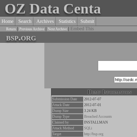
OZ Data Centa
Home
Search
Archives
Statistics
Submit
|
|
|
Embed This
Return
Previous Archive
Next Archive
bsp.org
Dump Information
Submission Date
2012-07-07
Attack Date
2012-07-01
Dump Size
3.24 KB
Dump Type
Breached Accounts
Claimed by
INSTALLMAN
Attack Method
SQLi
Target
http://bsp.org