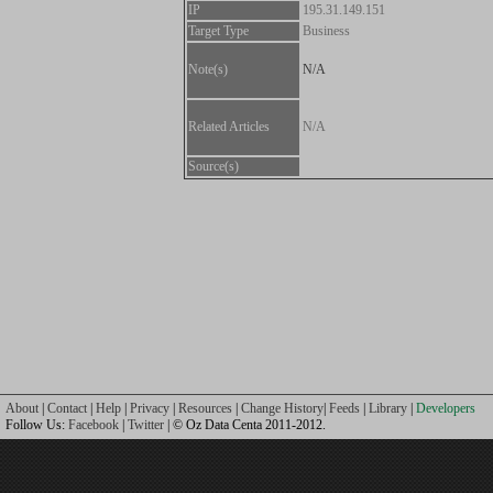
IP
195.31.149.151
Target Type
Business
Note(s)
N/A
Related Articles
N/A
Source(s)
About
|
Contact
|
Help
|
Privacy
|
Resources
|
Change History
|
Feeds
|
Library
|
Developers
Follow Us:
Facebook
|
Twitter
| © Oz Data Centa 2011-2012.