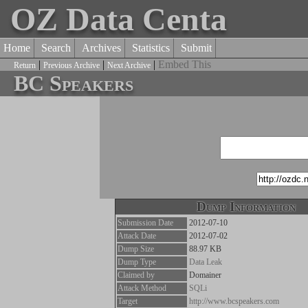
OZ Data Centa
Home
Search
Archives
Statistics
Submit
|
|
|
Embed This
Return
Previous Archive
Next Archive
BC Speakers
Dump Information
Submission Date
2012-07-10
Attack Date
2012-07-02
Dump Size
88.97 KB
Dump Type
Data Leak
Claimed by
Domainer
Attack Method
SQLi
Target
http://www.bcspeakers.com