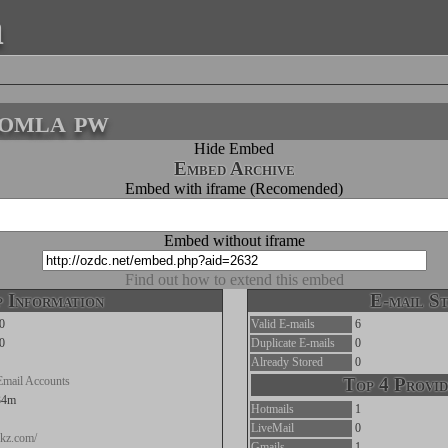
a
oomla pw
Hide Embed
Embed Archive
Embed with iframe (Recomended)
Embed without iframe
Find out how to extend this embed
 Information
E-mail St
0
Valid E-mails
6
0
Duplicate E-mails
0
Already Stored
0
Email Accounts
Top 4 Provid
34m
Hotmails
1
LiveMail
0
pkz.com/
Gmails
1