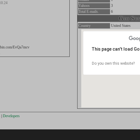
10.24
Yahoos
3
Total E-mails.
6
Geo Stat
Country
United States
stebin.com/EvQa7mcv
This page can't load G
s
Do you own this website?
s
|
Developers