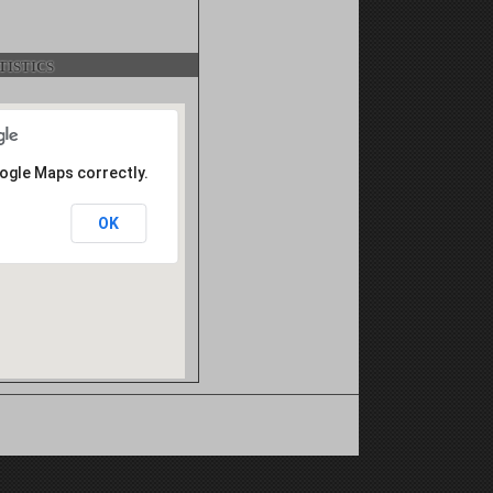
istics
oogle Maps correctly.
OK