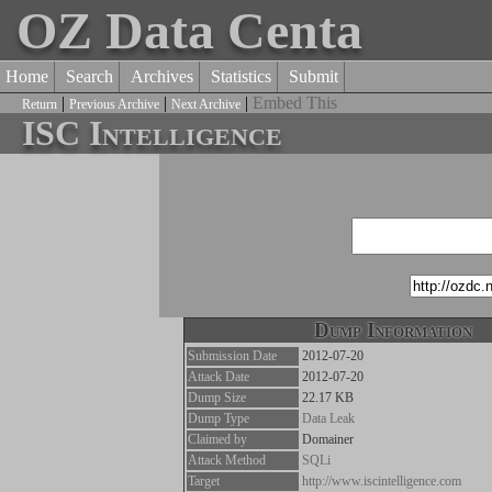
OZ Data Centa
Home
Search
Archives
Statistics
Submit
|
|
|
Embed This
Return
Previous Archive
Next Archive
ISC Intelligence
Dump Information
Submission Date
2012-07-20
Attack Date
2012-07-20
Dump Size
22.17 KB
Dump Type
Data Leak
Claimed by
Domainer
Attack Method
SQLi
Target
http://www.iscintelligence.com