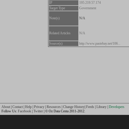
IP
195.219.57.174
Target Type
Government
Note(s)
N/A
Related Articles
N/A
Source(s)
http://www.pastebay.net/106...
About
|
Contact
|
Help
|
Privacy
|
Resources
|
Change History
|
Feeds
|
Library
|
Developers
Follow Us:
Facebook
|
Twitter
| © Oz Data Centa 2011-2012.