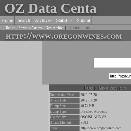
OZ Data Centa
Home
Search
Archives
Statistics
Submit
|
|
|
Embed This
Return
Previous Archive
Next Archive
http://www.oregonwines.com
Dump Information
Submission Date
2012-07-20
Attack Date
2012-07-20
Dump Size
48.74 KB
Dump Type
Breached Accounts
Claimed by
OSOISHAUNV2
Attack Method
SQLi
Target
http://www.oregonwines.com