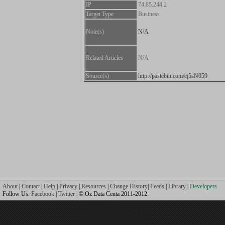
IP
74.85.244.2
Target Type
Business
Note(s)
N/A
Related Articles
N/A
Source(s)
http://pastebin.com/ej5sN059
About
|
Contact
|
Help
|
Privacy
|
Resources
|
Change History
|
Feeds
|
Library
|
Developers
Follow Us:
Facebook
|
Twitter
| © Oz Data Centa 2011-2012.