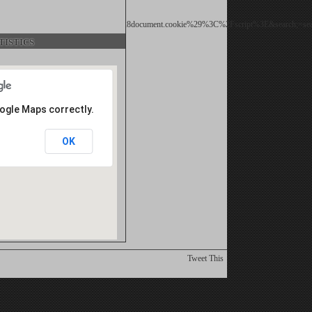
d;=%22%3E%3Cscript%3Ealert%28document.cookie%29%3C%2Fscript%3E&search;=sea
istics
oogle Maps correctly.
OK
Tweet This