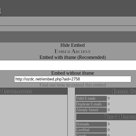
a
Hide Embed
Embed Archive
Embed with iframe (Recomended)
Embed without iframe
Find out how to extend this embed
 Information
E-mail St
Valid E-mails
0
Duplicate E-mails
0
Already Stored
0
Top 4 Provid
Hotmails
0
LiveMail
0
Gmails
0