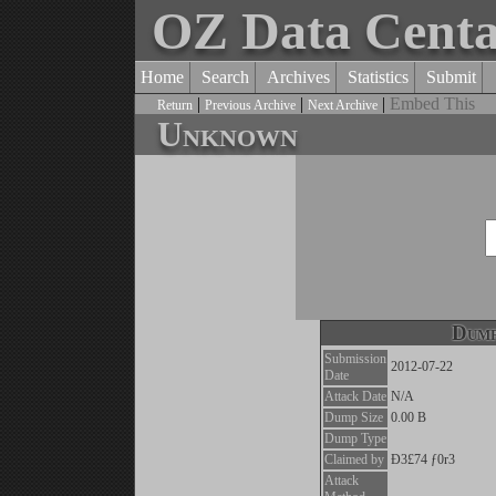
OZ Data Cent
Home
Search
Archives
Statistics
Submit
|
|
|
Embed This
Return
Previous Archive
Next Archive
Unknown
Dump
Submission
2012-07-22
Date
Attack Date
N/A
Dump Size
0.00 B
Dump Type
Claimed by
Ð3£74 ƒ0r3
Attack