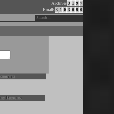
Archives
3
1
9
7
Emails
3
1
0
3
0
9
0
atistics
er Results