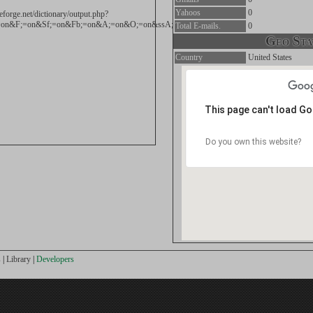
Yahoos
0
eforge.net/dictionary/output.php?
on&F;=on&Sf;=on&Fb;=on&A;=on&O;=on&ssA;=on&NH;=on&und;=on&exact;=exact&wor
Total E-mails.
0
Geo Stat
Country
United States
This page can't load G
Do you own this website?
s
|
Library
|
Developers