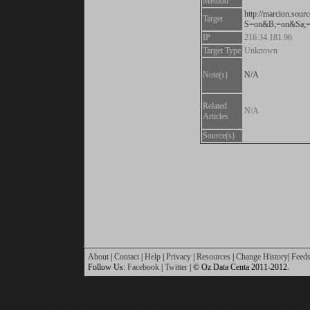
Method
http://marcion.sourc
Target
S=on&B;=on&Sa;=
IP
216.34.181.96
Target Type
Unknown
Note(s)
N/A
Related
N/A
Articles
Source(s)
About
|
Contact
|
Help
|
Privacy
|
Resources
|
Change History
|
Feed
Follow Us:
Facebook
|
Twitter
| © Oz Data Centa 2011-2012.