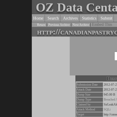
OZ Data Cent
Home
Search
Archives
Statistics
Submit
|
|
|
Embed This
Return
Previous Archive
Next Archive
http://canadianpastry
Dump
Submission Date
2012-07-2
Attack Date
2012-07-2
Dump Size
945.00 B
Dump Type
Breached 
Claimed by
SirLeakAl
Attack Method
SQLi
Target
http://can