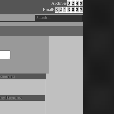
Archives
3
2
4
9
Emails
3
2
1
3
8
2
7
atistics
er Results