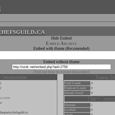
a
chefsguild.ca
Hide Embed
Embed Archive
Embed with iframe (Recomended)
Embed without iframe
Find out how to extend this embed
 Information
E-mail St
2
Valid E-mails
4
2
Duplicate E-mails
0
Already Stored
0
Accounts
Top 4 Provid
ot
Hotmails
1
LiveMail
0
adianpastrychefsguild.ca
Gmails
0