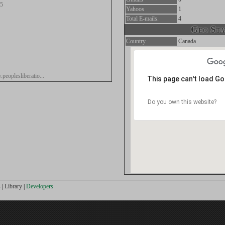
.5
Yahoos
1
Total E-mails.
4
Geo Stat
Country
Canada
peoplesliberatio...
This page can't load G
Do you own this website?
s
|
Library
|
Developers