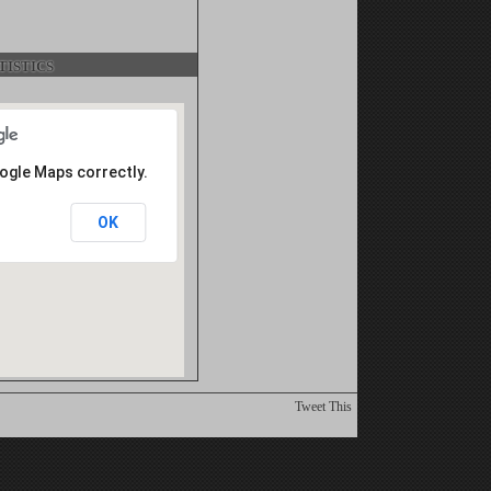
istics
oogle Maps correctly.
OK
Tweet This