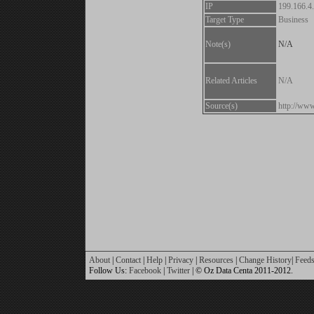
IP
199.166.4
Target Type
Business
Note(s)
N/A
Related Articles
N/A
Source(s)
http://www.
About
|
Contact
|
Help
|
Privacy
|
Resources
|
Change History
|
Feed
Follow Us:
Facebook
|
Twitter
| © Oz Data Centa 2011-2012.