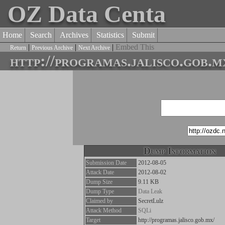
OZ Data Centa
Home
Search
Archives
Statistics
Submit
|
|
|
Embed This
Return
Previous Archive
Next Archive
http://programas.jalisco.gob.m
Dump Information
Submission Date
2012-08-05
Attack Date
2012-08-02
Dump Size
9.11 KB
Dump Type
Data Leak
Claimed by
SecretLulz
Attack Method
SQLi
Target
http://programas.jalisco.gob.mx/