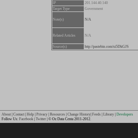
IP
201.144.40.140
Target Type
Government
Note(s)
N/A
Related Articles
N/A
Source(s)
http://pastebin.com/xi5DkGJS
About
|
Contact
|
Help
|
Privacy
|
Resources
|
Change History
|
Feeds
|
Library
|
Developers
Follow Us:
Facebook
|
Twitter
| © Oz Data Centa 2011-2012.