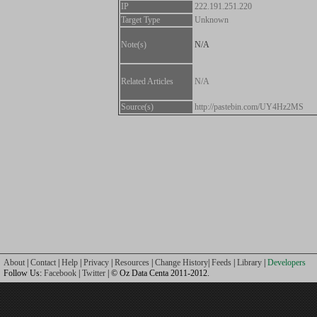
IP
222.191.251.220
Target Type
Unknown
Note(s)
N/A
Related Articles
N/A
Source(s)
http://pastebin.com/UY4Hz2MS
About
|
Contact
|
Help
|
Privacy
|
Resources
|
Change History
|
Feeds
|
Library
|
Developers
Follow Us:
Facebook
|
Twitter
| © Oz Data Centa 2011-2012.