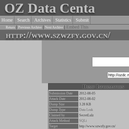
OZ Data Centa
Home
Search
Archives
Statistics
Submit
|
|
|
Embed This
Return
Previous Archive
Next Archive
http://www.szwzfy.gov.cn/
Dump Information
Submission Date
2012-08-05
Attack Date
2012-08-02
Dump Size
3.28 KB
Dump Type
Data Leak
Claimed by
SecretLulz
Attack Method
SQLi
Target
http://www.szwzfy.gov.cn/