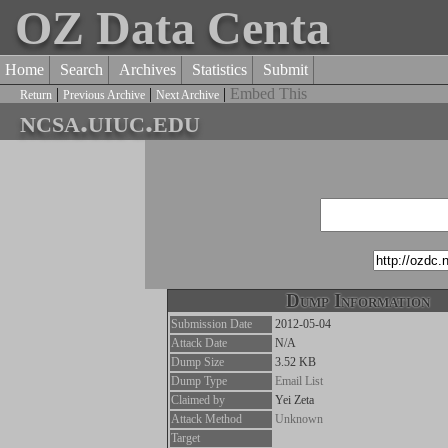
OZ Data Centa
Home
Search
Archives
Statistics
Submit
|
|
|
Embed This
Return
Previous Archive
Next Archive
ncsa.uiuc.edu
Dump Information
Submission Date
2012-05-04
Attack Date
N/A
Dump Size
3.52 KB
Dump Type
Email List
Claimed by
Yei Zeta
Attack Method
Unknown
Target