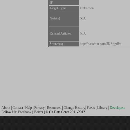
IP
Target Type
Unknown
Note(s)
N/A
Related Articles
N/A
Source(s)
http://pastebin.com/JKSggdPa
About
|
Contact
|
Help
|
Privacy
|
Resources
|
Change History
|
Feeds
|
Library
|
Developers
Follow Us:
Facebook
|
Twitter
| © Oz Data Centa 2011-2012.