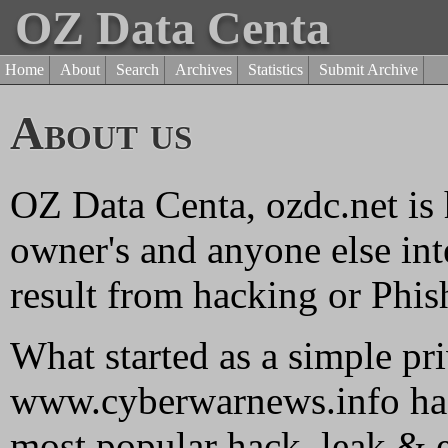
OZ Data Centa
Home
About
Search
Archives
Statistics
Submit Archive
About us
OZ Data Centa, ozdc.net is 
owner's and anyone else inte
result from hacking or Phish
What started as a simple pr
www.cyberwarnews.info has
most popular hack, leak & e