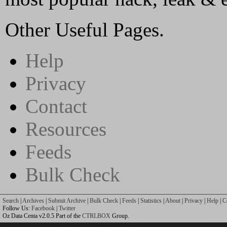
Other Useful Pages.
Help
Privacy
Contact
Resources
Feeds
Bulk Check
Search
|
Archives
|
Submit Archive
|
Bulk Check
|
Feeds
|
Statistics
|
About
|
Privacy
|
Help
|
C
Follow Us:
Facebook
|
Twitter
Oz Data Centa v2.0.5 Part of the
CTRLBOX
Group.