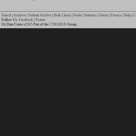
Search
|
Archives
|
Submit Archive
|
Bulk Check
|
Feeds
|
Statistics
|
About
|
Privacy
|
Help
|
C
Follow Us:
Facebook
|
Twitter
Oz Data Centa v2.0.5 Part of the
CTRLBOX
Group.