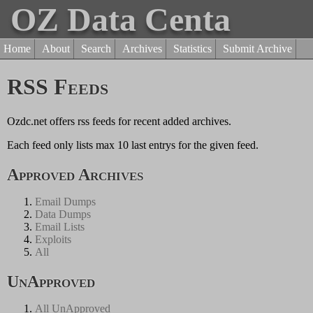
OZ Data Centa
Home
About
Search
Archives
Statistics
Submit Archive
RSS Feeds
Ozdc.net offers rss feeds for recent added archives.
Each feed only lists max 10 last entrys for the given feed.
Approved Archives
Email Dumps
Data Dumps
Email Lists
Exploits
All
UnApproved
All UnApproved