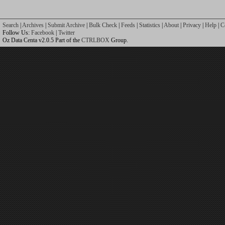
Search
|
Archives
|
Submit Archive
|
Bulk Check
|
Feeds
|
Statistics
|
About
|
Privacy
|
Help
|
C
Follow Us:
Facebook
|
Twitter
Oz Data Centa v2.0.5 Part of the
CTRLBOX
Group.