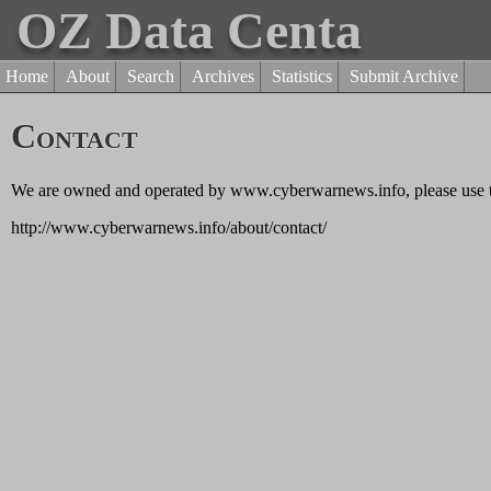
OZ Data Centa
Home
About
Search
Archives
Statistics
Submit Archive
Contact
We are owned and operated by www.cyberwarnews.info, please use th
http://www.cyberwarnews.info/about/contact/